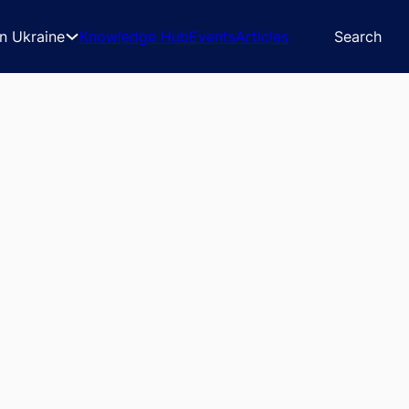
in Ukraine
Knowledge Hub
Events
Articles
Search