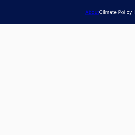
About
Climate Policy 