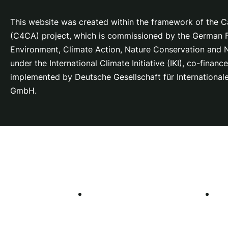
This website was created within the framework of the Ca
(C4CA) project, which is
commissioned by the German Fe
Environment, Climate Action, Nature Conservation and
under the International Climate Initiative (IKI), co-fina
implemented by Deutsche Gesellschaft für Internationa
GmbH.