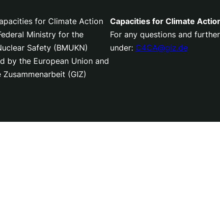
pacities for Climate Action
Capacities for Climate Actio
deral Ministry for the
For any questions and further
 Nuclear Safety (BMUKN)
under:
C4CA@giz.de
nced by the European Union and
le Zusammenarbeit (GIZ)