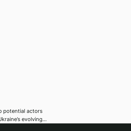
lp potential actors
Ukraine’s evolving…