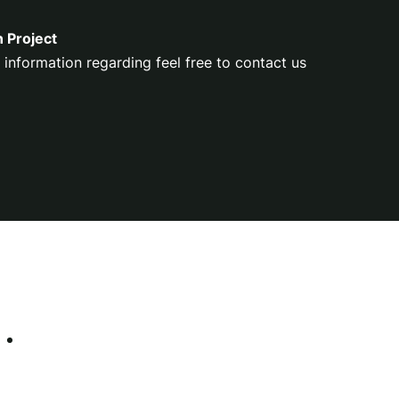
n Project
 information regarding feel free to contact us