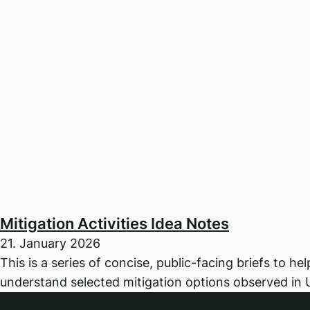
Mitigation Activities Idea Notes
21. January 2026
This is a series of concise, public-facing briefs to he
understand selected mitigation options observed in 