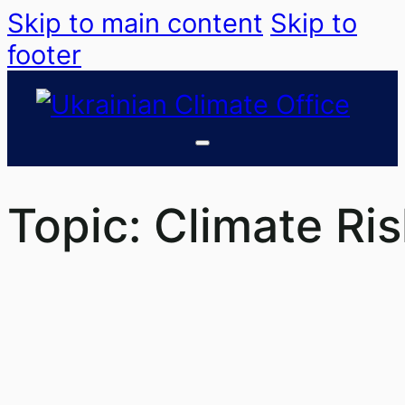
Skip to main content
Skip to
footer
Topic:
Climate Ri