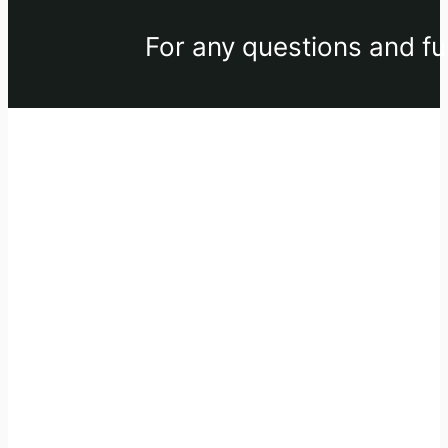
For any questions and fu