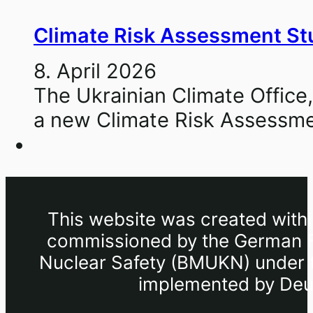
Climate Risk Assessment Stu
8. April 2026
The Ukrainian Climate Office,
a new Climate Risk Assessme
This website was created withi
commissioned by the German Fe
Nuclear Safety (BMUKN) under th
implemented by Deut