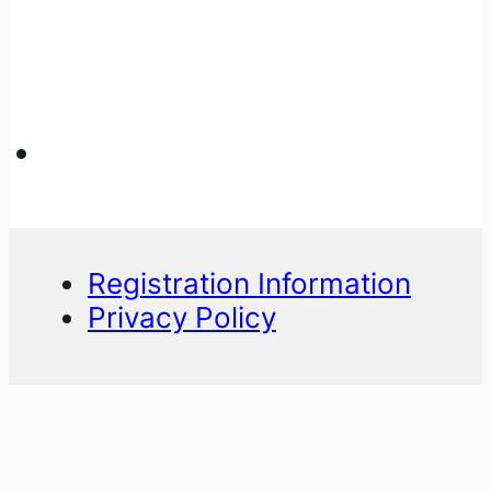
Registration Information
Privacy Policy