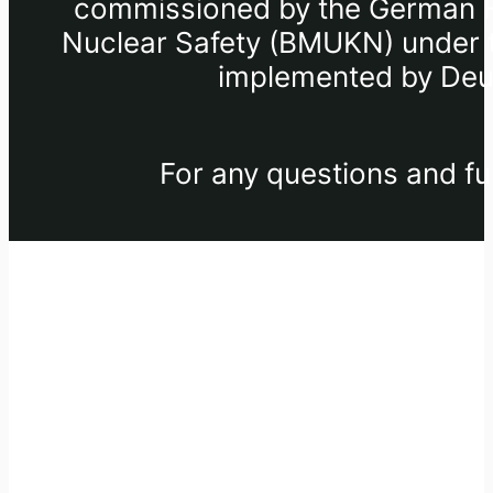
commissioned by the German Fe
Nuclear Safety (BMUKN) under th
implemented by Deut
For any questions and fu