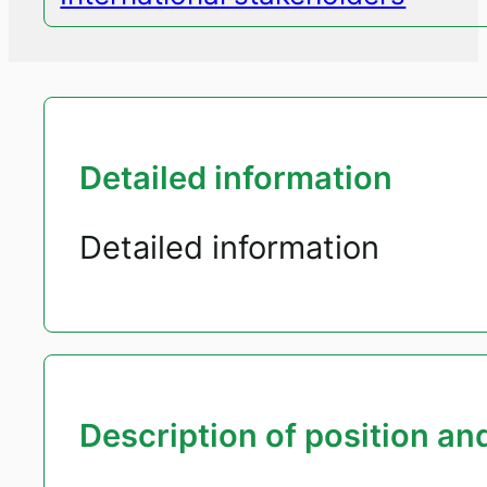
Detailed information
Detailed information
Description of position and