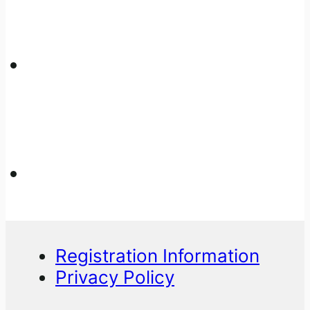
Registration Information
Privacy Policy