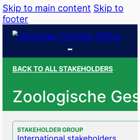
Skip to main content
Skip to
footer
BACK TO ALL STAKEHOLDERS
Zoologische Gese
STAKEHOLDER GROUP
International stakeholders