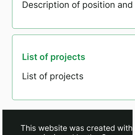
Description of position and 
List of projects
List of projects
This website was created withi