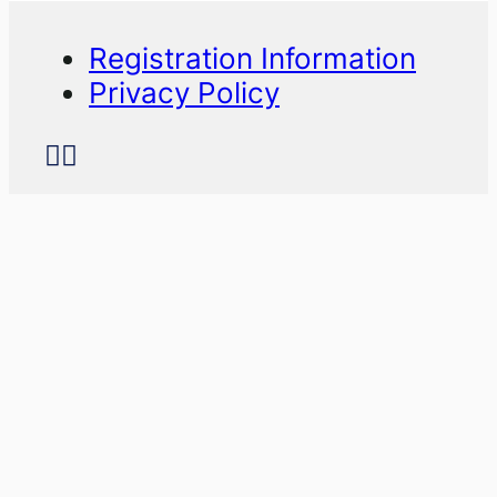
Registration Information
Privacy Policy