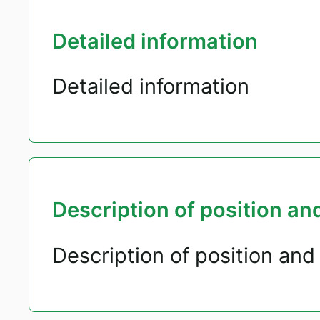
Detailed information
Detailed information
Description of position and
Description of position and 