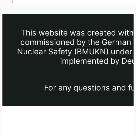
This website was created withi
commissioned by the German Fe
Nuclear Safety (BMUKN) under th
implemented by Deut
For any questions and fu