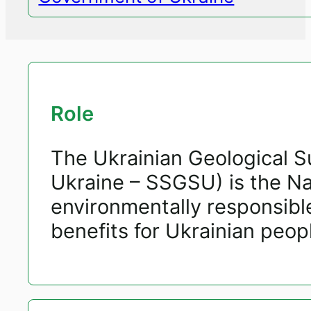
Role
The Ukrainian Geological S
Ukraine – SSGSU) is the Nat
environmentally responsibl
benefits for Ukrainian peop