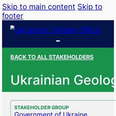
Skip to main content
Skip to
footer
BACK TO ALL STAKEHOLDERS
Ukrainian Geolog
STAKEHOLDER GROUP
Government of Ukraine