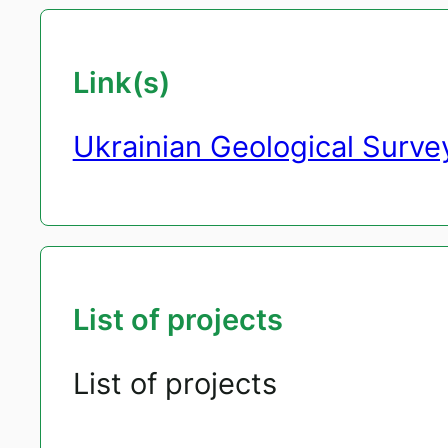
Link(s)
Ukrainian Geological Surve
List of projects
List of projects