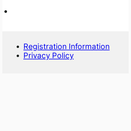
Registration Information
Privacy Policy