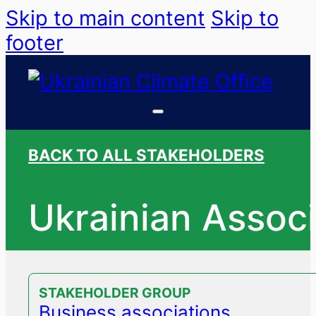
Skip to main content
Skip to
footer
BACK TO ALL STAKEHOLDERS
Ukrainian Associ
STAKEHOLDER GROUP
Business associations