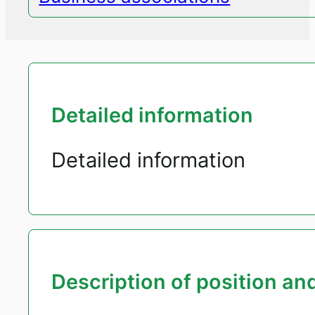
Detailed information
Detailed information
Description of position and