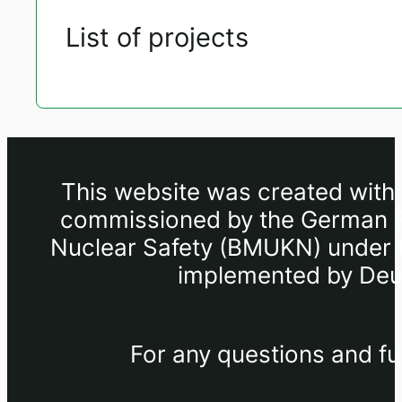
List of projects
This website was created withi
commissioned by the German Fe
Nuclear Safety (BMUKN) under th
implemented by Deut
For any questions and fu