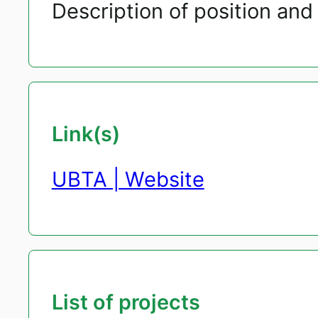
Description of position and 
Link(s)
UBTA | Website
List of projects