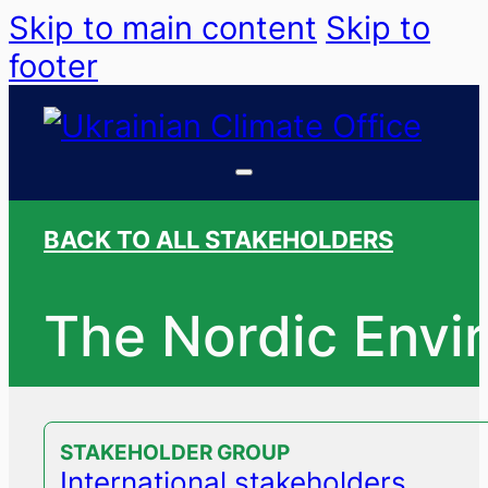
Skip to main content
Skip to
footer
BACK TO ALL STAKEHOLDERS
The Nordic Envi
STAKEHOLDER GROUP
International stakeholders