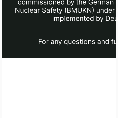
commissioned by the German Fe
Nuclear Safety (BMUKN) under th
implemented by Deut
For any questions and fu