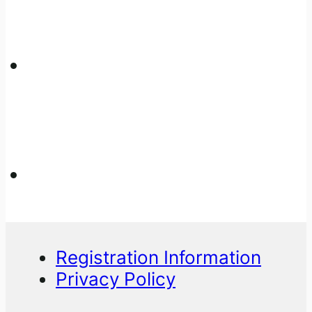
Registration Information
Privacy Policy