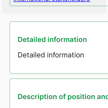
Detailed information
Detailed information
Description of position and