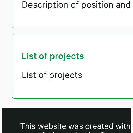
Description of position and 
List of projects
List of projects
This website was created withi