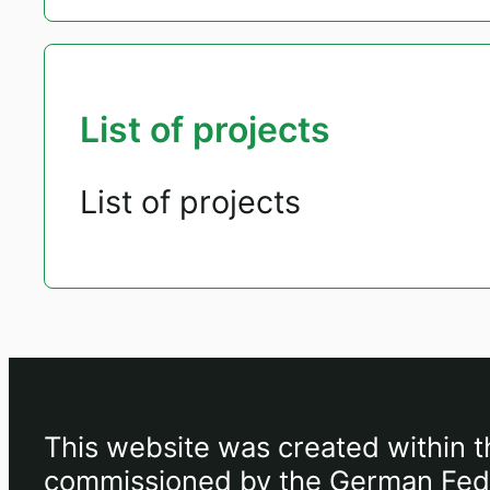
List of projects
List of projects
This website was created within t
commissioned by the German Feder