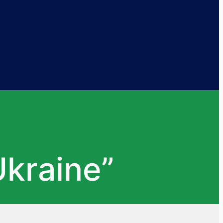
kraine”