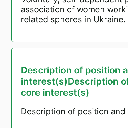
association of women worki
related spheres in Ukraine.
Description of position 
interest(s)Description o
core interest(s)
Description of position and 