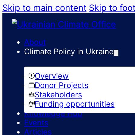
Skip to main content
Skip to foo
About
Climate Policy in Ukraine
Overview
Donor Projects
Stakeholders
Funding opportunities
Knowledge Hub
Events
Articles