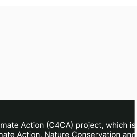
imate Action (C4CA) project, which is
mate Action, Nature Conservation and