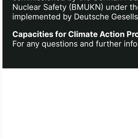
Nuclear Safety (BMUKN) under the 
implemented by Deutsche Gesells
Capacities for Climate Action Pr
For any questions and further info