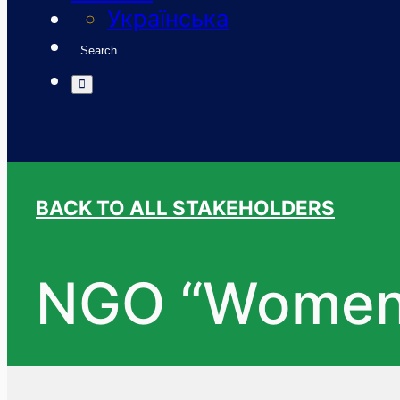
Українська
Search
BACK TO ALL STAKEHOLDERS
NGO “Women 