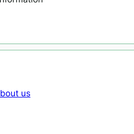
bout us