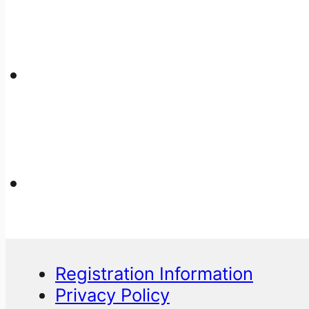
Registration Information
Privacy Policy