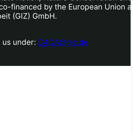
), co-financed by the European Union 
beit (GIZ) GmbH.
t us under:
C4CA@giz.de