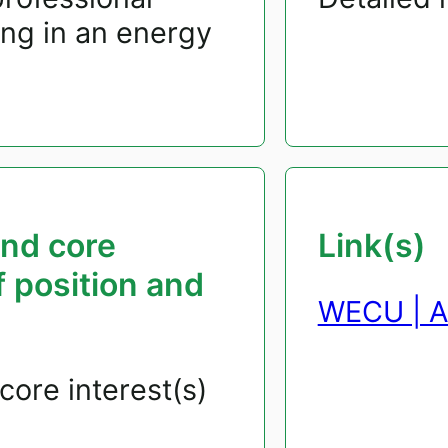
ng in an energy
and core
Link(s)
f position and
WECU | A
core interest(s)