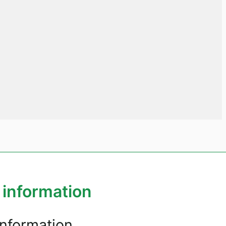
 information
information