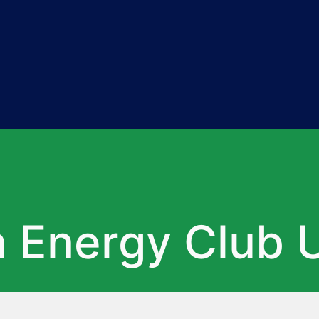
Energy Club U