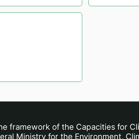
he framework of the Capacities for Cl
al Ministry for the Environment, Cli