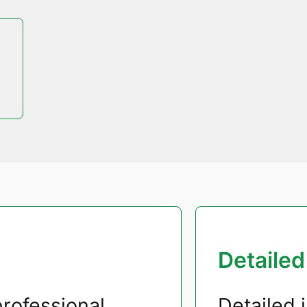
Detailed
rofessional
Detailed 