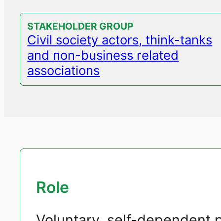
STAKEHOLDER GROUP
Civil society actors, think-tanks
and non-business related
associations
Role
Voluntary, self-dependent p