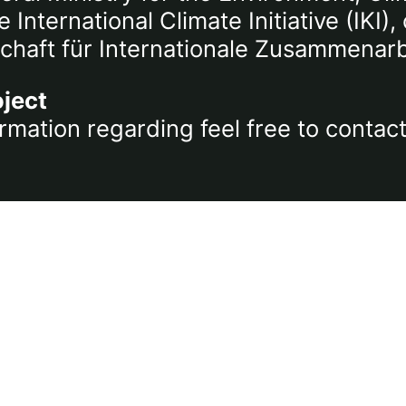
International Climate Initiative (IKI
chaft für Internationale Zusammenar
oject
rmation regarding feel free to contac