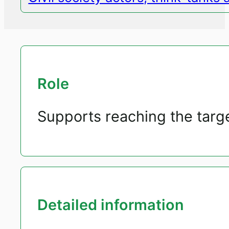
Role
Supports reaching the targ
Detailed information