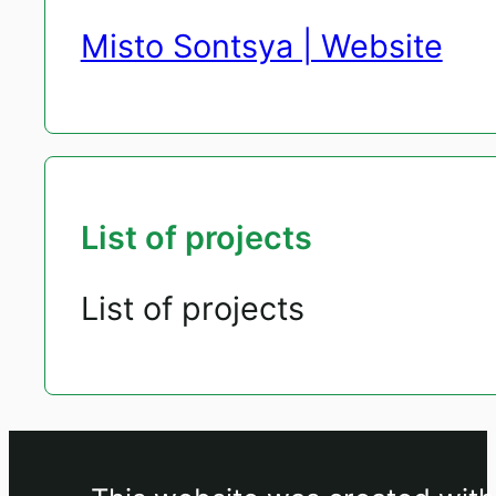
Misto Sontsya | Website
List of projects
List of projects