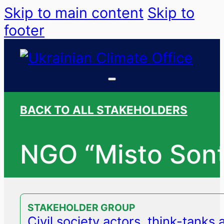
Skip to main content
Skip to
footer
BACK TO ALL STAKEHOLDERS
NGO “Misto Sont
STAKEHOLDER GROUP
Civil society actors, think-tanks