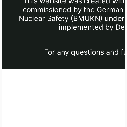
This website was created withi
commissioned by the German Fe
Nuclear Safety (BMUKN) under th
implemented by Deu
For any questions and fu