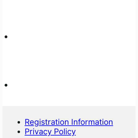
Registration Information
Privacy Policy