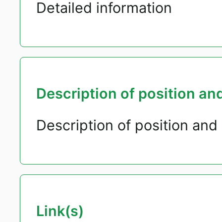
Detailed information
Description of position and
Description of position and 
Link(s)