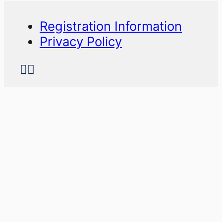
Registration Information
Privacy Policy