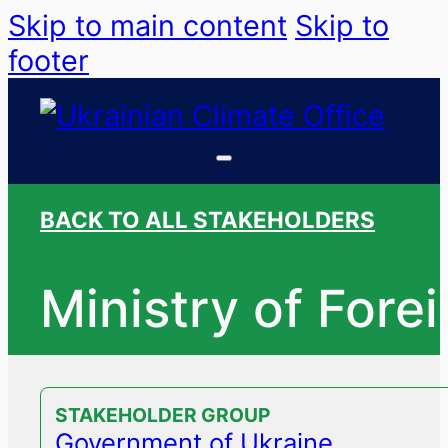
Skip to main content
Skip to
footer
BACK TO ALL STAKEHOLDERS
Ministry of Fore
STAKEHOLDER GROUP
Government of Ukraine