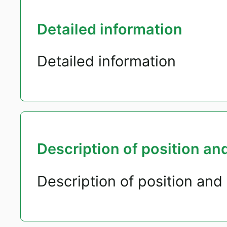
Detailed information
Detailed information
Description of position and
Description of position and 