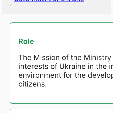
Role
The Mission of the Ministry 
interests of Ukraine in the i
environment for the develop
citizens.