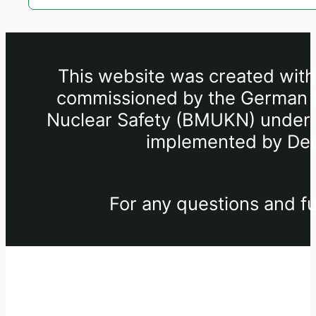
This website was created withi
commissioned by the German Fe
Nuclear Safety (BMUKN) under th
implemented by Deu
For any questions and fu