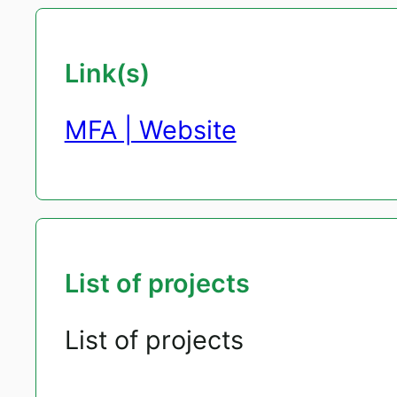
Link(s)
MFA | Website
List of projects
List of projects