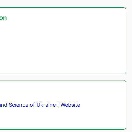
ion
and Science of Ukraine | Website