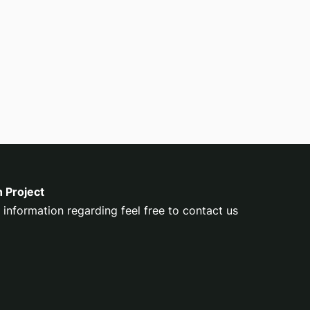
n Project
 information regarding feel free to contact us