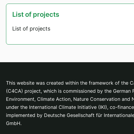
List of projects
List of projects
This website was created within the framework of the Ca
(C4CA) project, which is
commissioned by the German Fe
Environment, Climate Action, Nature Conservation and
under the International Climate Initiative (IKI), co-fina
implemented by Deutsche Gesellschaft für Internationa
GmbH.