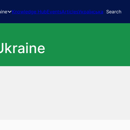
aine
Knowledge Hub
Events
Articles
Українська
Search
Ukraine