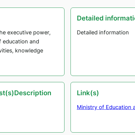
Detailed informat
the executive power,
Detailed information
of education and
ivities, knowledge
est(s)Description
Link(s)
Ministry of Education 