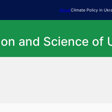
About
Climate Policy in Ukr
ion and Science of 