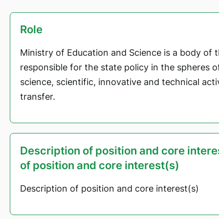
Role
Ministry of Education and Science is a body of 
responsible for the state policy in the spheres 
science, scientific, innovative and technical act
transfer.
Description of position and core inter
of position and core interest(s)
Description of position and core interest(s)