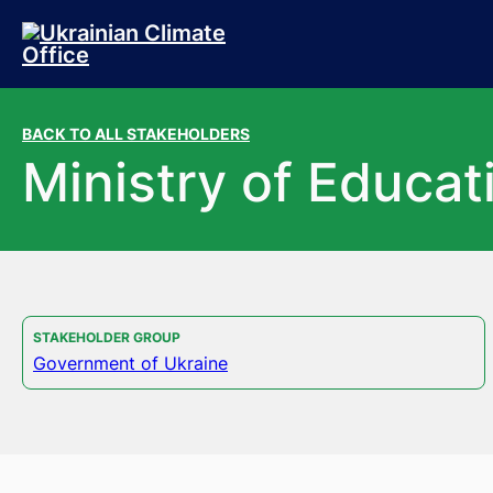
Skip to main content
Skip to footer
BACK TO ALL STAKEHOLDERS
Ministry of Educat
STAKEHOLDER GROUP
Government of Ukraine