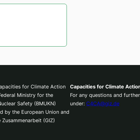
pacities for Climate Action
Capacities for Climate Actio
deral Ministry for the
For any questions and further
 Nuclear Safety (BMUKN)
under:
C4CA@giz.de
nced by the European Union and
le Zusammenarbeit (GIZ)