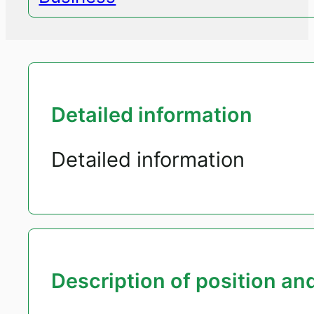
Detailed information
Detailed information
Description of position and