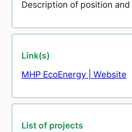
Description of position and 
Link(s)
MHP EcoEnergy | Website
List of projects