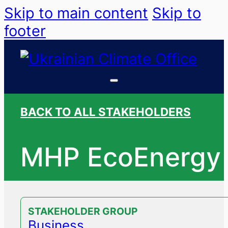
Skip to main content
Skip to
footer
BACK TO ALL STAKEHOLDERS
MHP EcoEnergy
STAKEHOLDER GROUP
Business