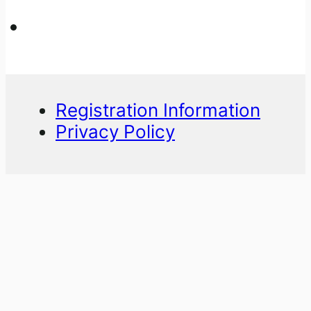
Registration Information
Privacy Policy