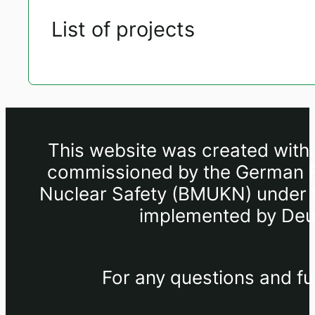
List of projects
This website was created withi
commissioned by the German Fe
Nuclear Safety (BMUKN) under th
implemented by Deut
For any questions and fu