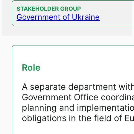
STAKEHOLDER GROUP
Government of Ukraine
Role
A separate department withi
Government Office coordinat
planning and implementatio
obligations in the field of 