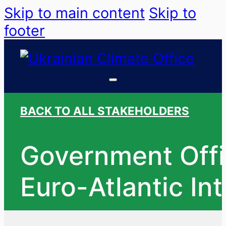
Skip to main content
Skip to
footer
BACK TO ALL STAKEHOLDERS
Government Offi
Euro-Atlantic In