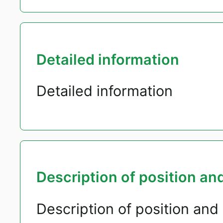
Detailed information
Detailed information
Description of position and
Description of position and 