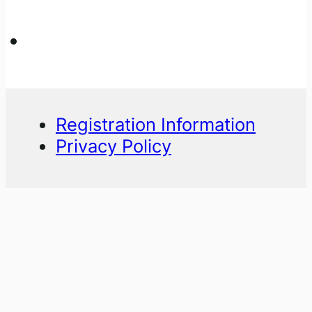
Registration Information
Privacy Policy