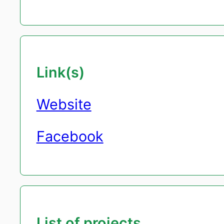
Link(s)
Website
Facebook
List of projects