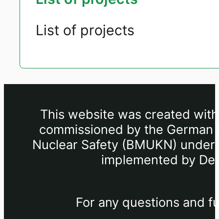
List of projects
This website was created withi
commissioned by the German Fe
Nuclear Safety (BMUKN) under th
implemented by Deu
For any questions and fu