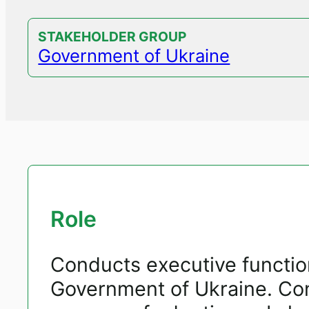
STAKEHOLDER GROUP
Government of Ukraine
Role
Conducts executive function
Government of Ukraine. Co