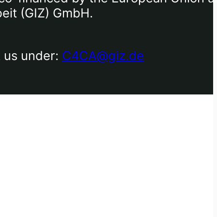
beit (GIZ) GmbH.
t us under:
C4CA@giz.de