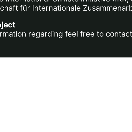
chaft für Internationale Zusammenar
oject
rmation regarding feel free to contac