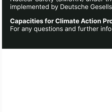
implemented by Deutsche Gesells
Capacities for Climate Action Pr
For any questions and further info