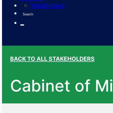
Українська
Search
BACK TO ALL STAKEHOLDERS
Cabinet of Mi