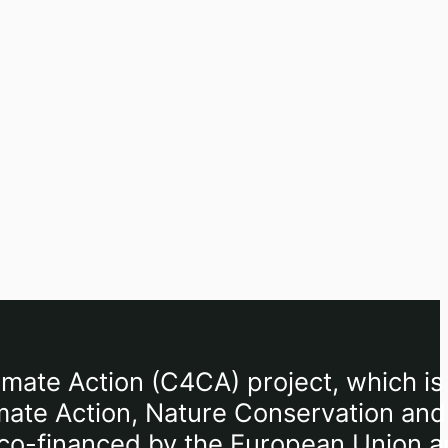
imate Action (C4CA) project, which is
mate Action, Nature Conservation and
), co-financed by the European Union 