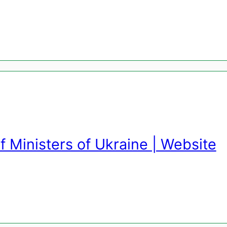
f Ministers of Ukraine | Website