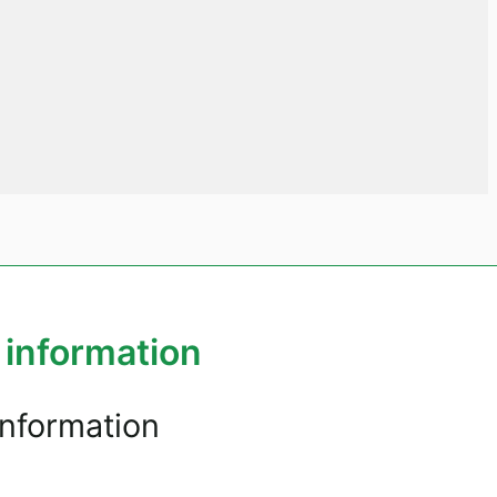
 information
information