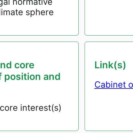
gal normative
climate sphere
and core
Link(s)
f position and
Cabinet o
core interest(s)