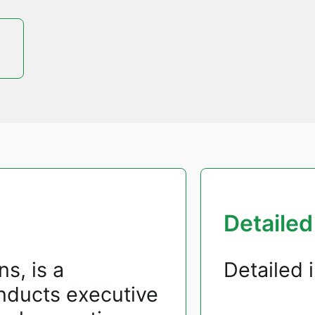
Detailed
s, is a
Detailed 
nducts executive