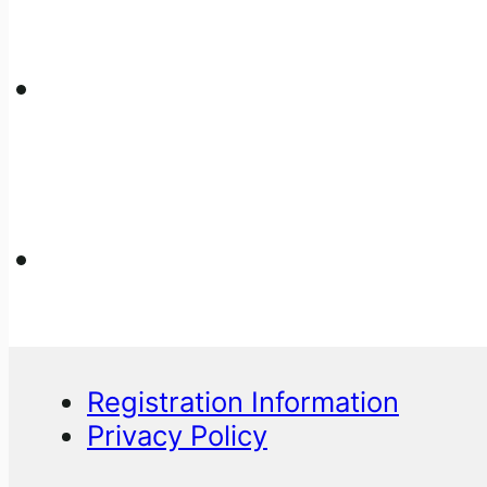
Registration Information
Privacy Policy