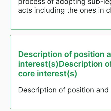
process of adopting sub-le
acts including the ones in 
Description of position 
interest(s)Description o
core interest(s)
Description of position and 