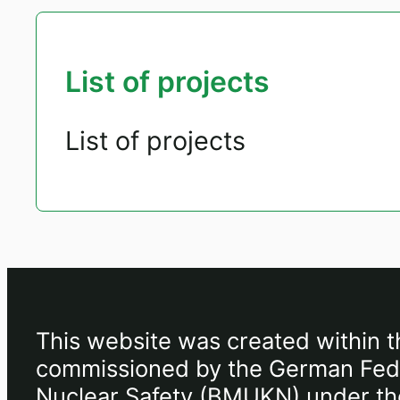
List of projects
List of projects
This website was created within t
commissioned by the German Feder
Nuclear Safety (BMUKN) under the 