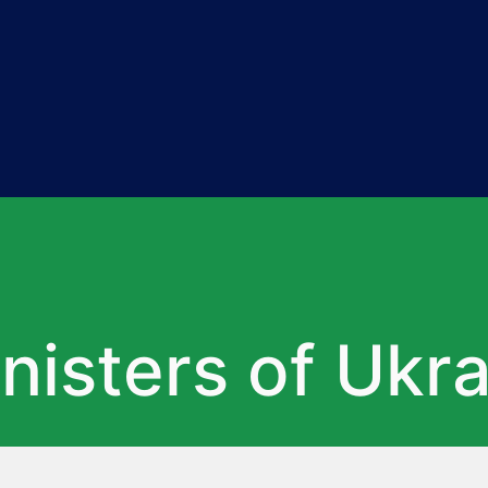
nisters of Ukr