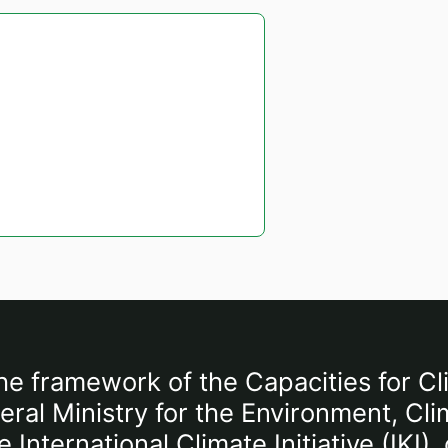
he framework of the Capacities for Cl
al Ministry for the Environment, Cli
International Climate Initiative (IKI