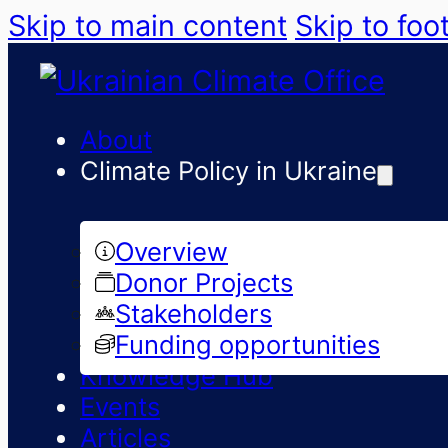
Skip to main content
Skip to foo
About
Climate Policy in Ukraine
Overview
Donor Projects
Stakeholders
Funding opportunities
Knowledge Hub
Events
Articles