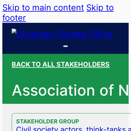
Skip to main content
Skip to
footer
BACK TO ALL STAKEHOLDERS
Association of 
STAKEHOLDER GROUP
Civil society actors, think-tanks