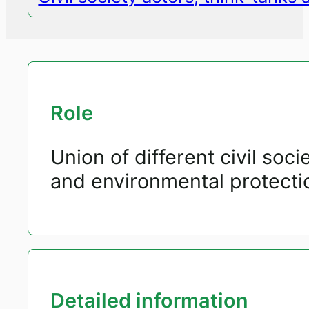
Role
Union of different civil soc
and environmental protecti
Detailed information