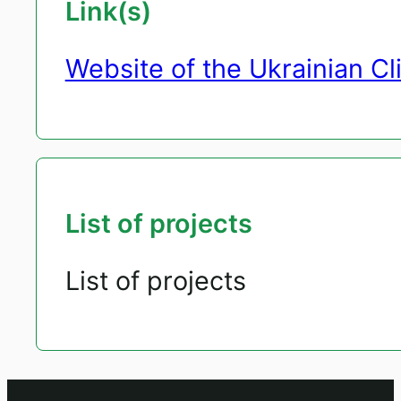
Link(s)
Website of the Ukrainian C
List of projects
List of projects