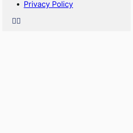
Privacy Policy