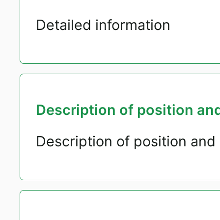
Detailed information
Description of position and
Description of position and 