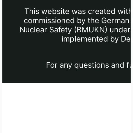
This website was created withi
commissioned by the German Fe
Nuclear Safety (BMUKN) under th
implemented by Deu
For any questions and fu