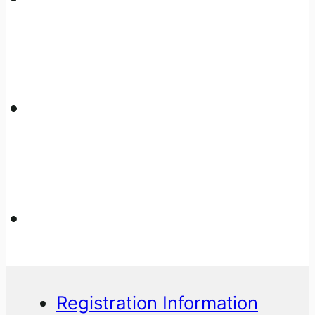
Registration Information