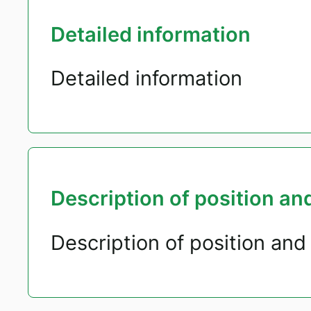
Detailed information
Detailed information
Description of position and
Description of position and 