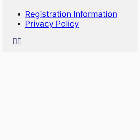
Registration Information
Privacy Policy