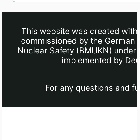
This website was created withi
commissioned by the German Fe
Nuclear Safety (BMUKN) under th
implemented by Deut
For any questions and fu