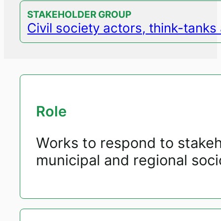
STAKEHOLDER GROUP
Civil society actors, think-tank
Role
Works to respond to stakeho
municipal and regional so