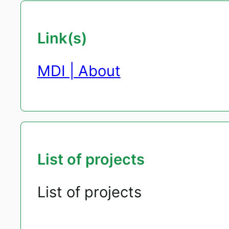
Link(s)
MDI | About
List of projects
List of projects