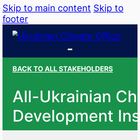
Skip to main content
Skip to
footer
BACK TO ALL STAKEHOLDERS
All-Ukrainian Ch
Development Inst