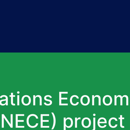
Nations Econom
NECE) project 