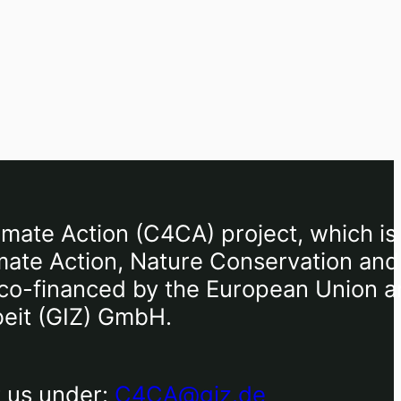
imate Action (C4CA) project, which is
mate Action, Nature Conservation and
), co-financed by the European Union 
beit (GIZ) GmbH.
t us under:
C4CA@giz.de