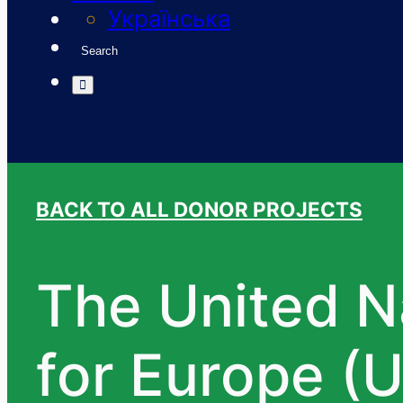
Українська
Search
BACK TO ALL DONOR PROJECTS
The United 
for Europe (U