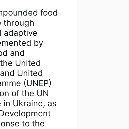
ompounded food
e through
d adaptive
lemented by
ood and
 the United
 and United
ramme (UNEP)
ion of the UN
 in Ukraine, as
d Development
onse to the