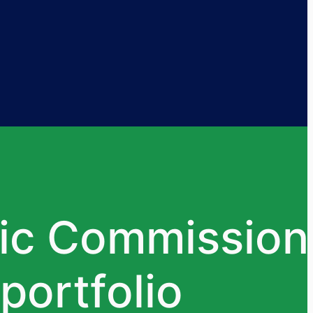
ic Commission
portfolio