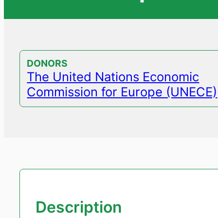
DONORS
The United Nations Economic
Commission for Europe (UNECE)
Description