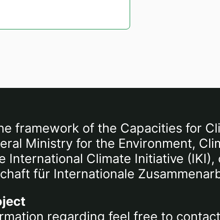
he framework of the Capacities for Cl
al Ministry for the Environment, Cli
International Climate Initiative (IKI
chaft für Internationale Zusammenar
oject
rmation regarding feel free to contac