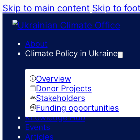
Skip to main content
Skip to foo
About
Climate Policy in Ukraine
Overview
Donor Projects
Stakeholders
Funding opportunities
Knowledge Hub
Events
Articles