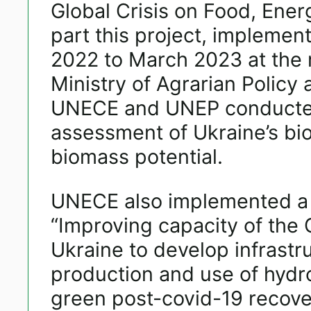
Global Crisis on Food, Ener
part this project, implemen
2022 to March 2023 at the 
Ministry of Agrarian Policy
UNECE and UNEP conducted
assessment of Ukraine’s bi
biomass potential.
UNECE also implemented a 
“Improving capacity of the
Ukraine to develop infrastru
production and use of hydr
green post-covid-19 recove