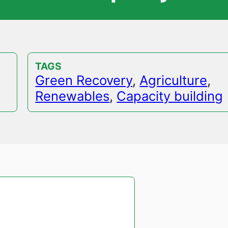
TAGS
Green Recovery
,
Agriculture
,
Renewables
,
Capacity building