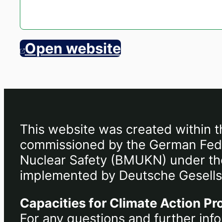
Open website
This website was created within t
commissioned by the German Feder
Nuclear Safety (BMUKN) under the 
implemented by Deutsche Gesells
Capacities for Climate Action Pr
For any questions and further info