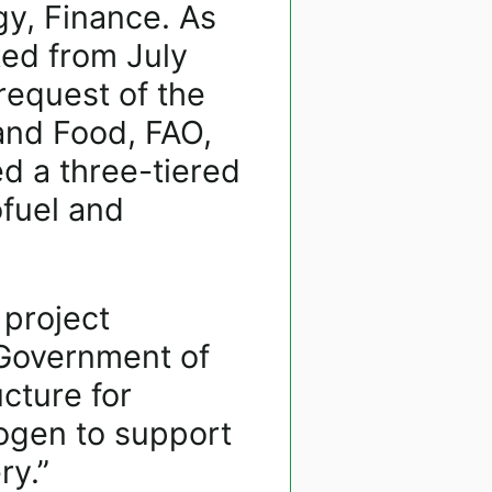
gy, Finance. As
ted from July
request of the
 and Food, FAO,
 a three-tiered
ofuel and
project
 Government of
cture for
ogen to support
ry.”