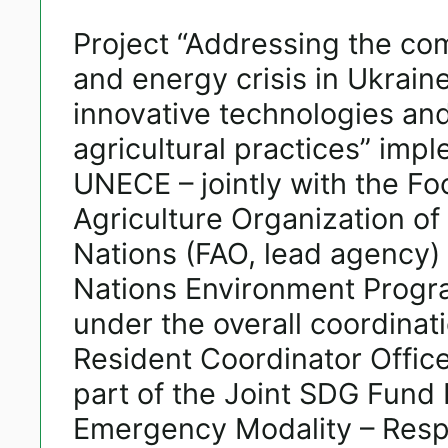
Project “Addressing the c
and energy crisis in Ukrain
innovative technologies an
agricultural practices” imp
UNECE – jointly with the F
Agriculture Organization of
Nations (FAO, lead agency)
Nations Environment Prog
under the overall coordinat
Resident Coordinator Office
part of the Joint SDG Fun
Emergency Modality – Resp