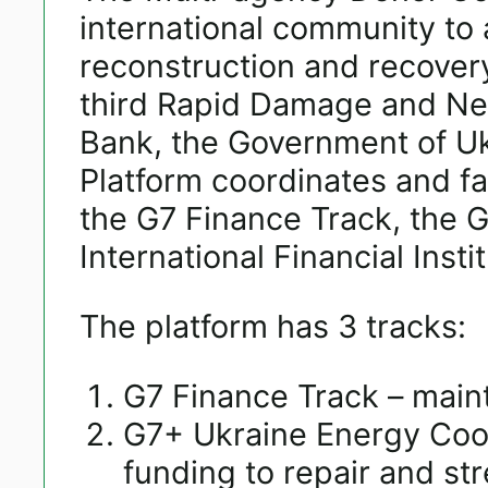
international community to 
reconstruction and recovery
third Rapid Damage and Ne
Bank, the Government of Uk
Platform coordinates and fa
the G7 Finance Track, the 
International Financial Insti
The platform has 3 tracks:
G7 Finance Track – maint
G7+ Ukraine Energy Coo
funding to repair and st