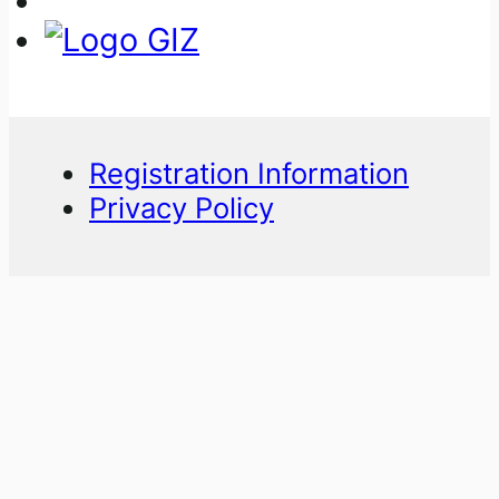
Registration Information
Privacy Policy