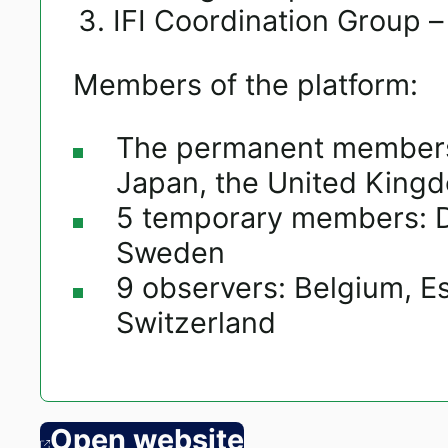
IFI Coordination Group –
Members of the platform:
The permanent members 
Japan, the United Kingd
5 temporary members: D
Sweden
9 observers: Belgium, Es
Switzerland
Open website