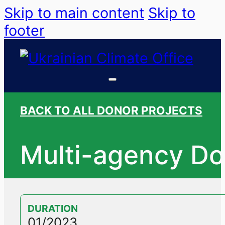
Skip to main content
Skip to
footer
BACK TO ALL DONOR PROJECTS
Multi-agency Do
DURATION
01/2023