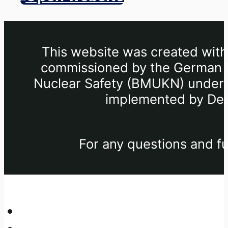
This website was created withi
commissioned by the German Fe
Nuclear Safety (BMUKN) under th
implemented by Deu
For any questions and fu