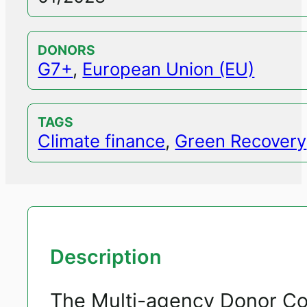
DONORS
G7+
,
European Union (EU)
TAGS
Climate finance
,
Green Recovery
Description
The Multi-agency Donor Coo