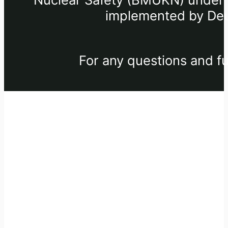
implemented by Deu
For any questions and fu