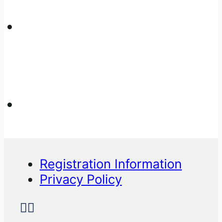
Registration Information
Privacy Policy