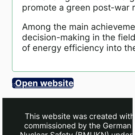
promote a green post-war r
Among the main achievement
decision-making in the field
of energy efficiency into th
Open website
This website was created withi
commissioned by the German Fe
Nuclear Safety (BMUKN) under th