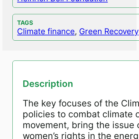
TAGS
Climate finance
,
Green Recovery
Description
The key focuses of the Cli
policies to combat climate
movement, bring the issue o
women’s rights in the energ