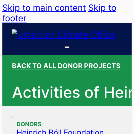
Skip to main content
Skip to
footer
BACK TO ALL DONOR PROJECTS
Activities of Hei
DONORS
Heinrich Böll Foundation