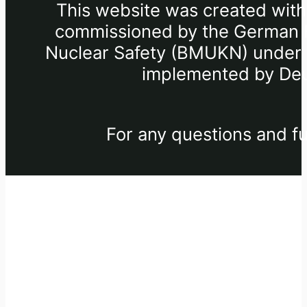
This website was created withi
commissioned by the German Fe
Nuclear Safety (BMUKN) under th
implemented by Deu
For any questions and fu