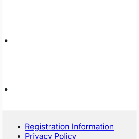
Registration Information
Privacy Policy