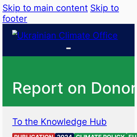
Skip to main content
Skip to
footer
Report on Donor
To the Knowledge Hub
PUBLICATION
2024
CLIMATE POLICY
EU