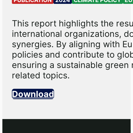
This report highlights the re
international organizations, do
synergies. By aligning with Eur
policies and contribute to glo
ensuring a sustainable green 
related topics.
Download