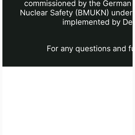
commissioned by the German Fe
Nuclear Safety (BMUKN) under th
implemented by Deu
For any questions and fu