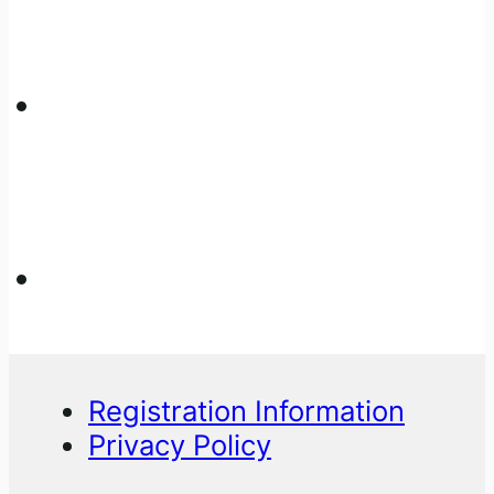
Registration Information
Privacy Policy