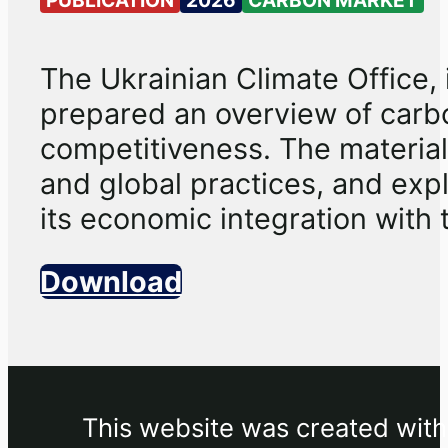
The Ukrainian Climate Office, 
prepared an overview of carb
competitiveness. The material
and global practices, and expl
its economic integration with 
Download
This website was created withi