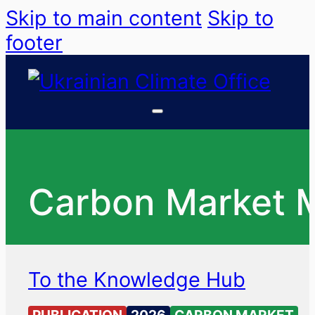
Skip to main content
Skip to
footer
Carbon Market 
To the Knowledge Hub
PUBLICATION
2026
CARBON MARKET