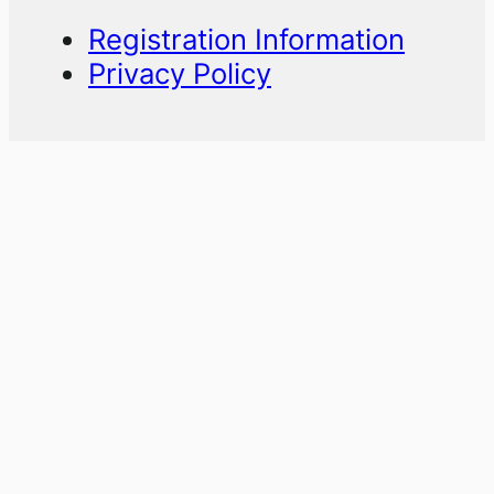
Registration Information
Privacy Policy