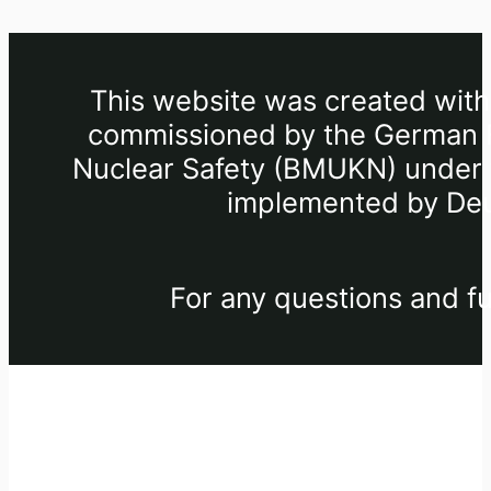
This website was created withi
commissioned by the German Fe
Nuclear Safety (BMUKN) under th
implemented by Deu
For any questions and fu