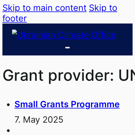
Skip to main content
Skip to
footer
Grant provider:
U
Small Grants Programme
7. May 2025