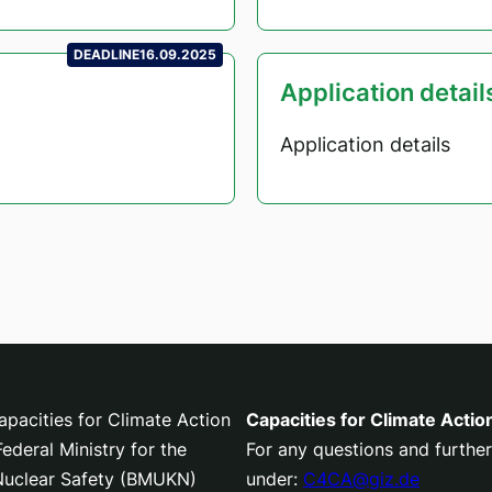
DEADLINE
16.09.2025
Application detail
Application details
pacities for Climate Action
Capacities for Climate Actio
deral Ministry for the
For any questions and further
 Nuclear Safety (BMUKN)
under:
C4CA@giz.de