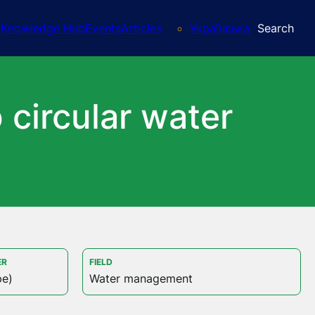
Knowledge Hub
Events
Articles
Українська
Search
 circular water
ER
FIELD
pe)
Water management