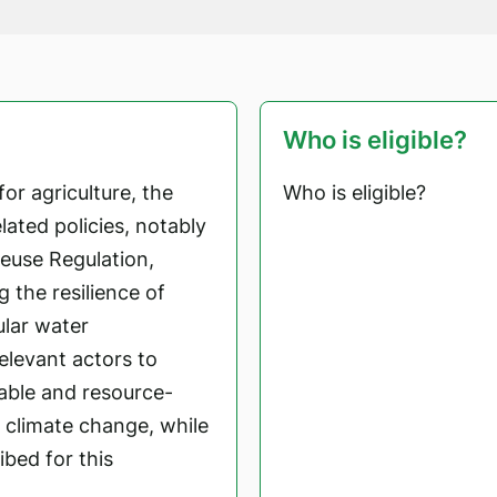
Who is eligible?
or agriculture, the
Who is eligible?
ated policies, notably
euse Regulation,
g the resilience of
ular water
levant actors to
able and resource-
o climate change, while
bed for this