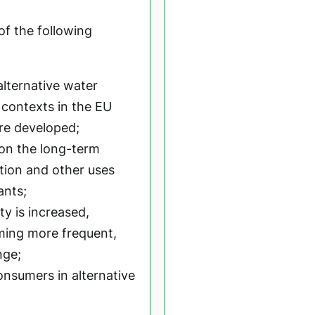
 of the following
alternative water
t contexts in the EU
re developed;
 on the long-term
ation and other uses
ants;
ty is increased,
ming more frequent,
nge;
nsumers in alternative