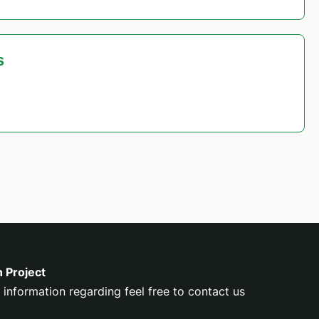
s
n Project
 information regarding feel free to contact us