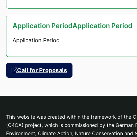
Application PeriodApplication Period
Application Period
Call for Proposals
This website was created within the framework of the Ca
(C4CA) project, which is
commissioned by the German Fe
Environment, Climate Action, Nature Conservation and