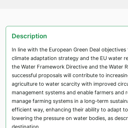
Description
In line with the European Green Deal objectives f
climate adaptation strategy and the EU water rel
the Water Framework Directive and the Water R
successful proposals will contribute to increasin
agriculture to water scarcity with improved circ
management systems and enable farmers and re
manage farming systems in a long-term sustain
efficient way, enhancing their ability to adapt t
lowering the pressure on water bodies, as descri
destination.