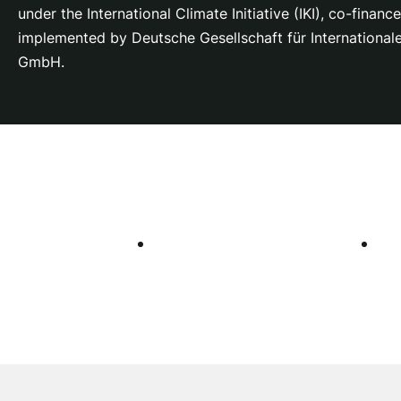
under the International Climate Initiative (IKI), co-fina
implemented by Deutsche Gesellschaft für Internationa
GmbH.