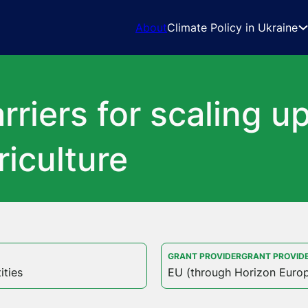
About
Climate Policy in Ukraine
riers for scaling up
iculture
GRANT PROVIDERGRANT PROVID
ities
EU (through Horizon Euro