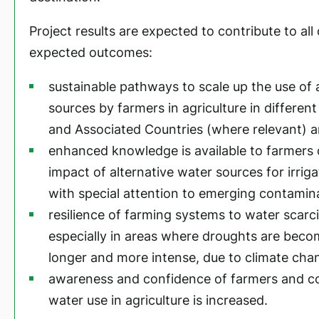
Project results are expected to contribute to all
expected outcomes:
sustainable pathways to scale up the use of 
sources by farmers in agriculture in differen
and Associated Countries (where relevant) a
enhanced knowledge is available to farmers
impact of alternative water sources for irrig
with special attention to emerging contamin
resilience of farming systems to water scarci
especially in areas where droughts are beco
longer and more intense, due to climate cha
awareness and confidence of farmers and co
water use in agriculture is increased.