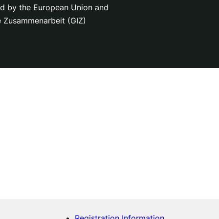
nced by the European Union and
le Zusammenarbeit (GIZ)
Registration Information