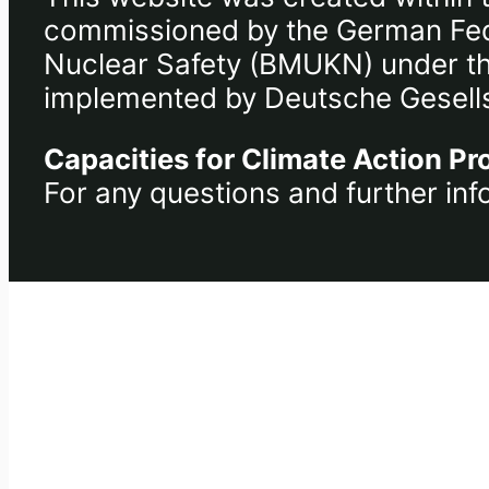
commissioned by the German Fede
Nuclear Safety (BMUKN) under the 
implemented by Deutsche Gesells
Capacities for Climate Action Pr
For any questions and further inf