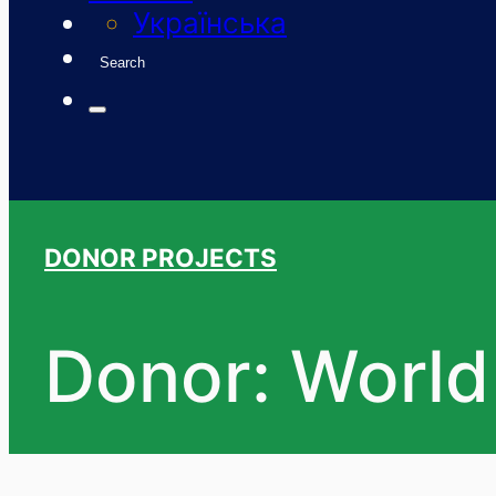
Українська
Search
DONOR PROJECTS
Donor: World