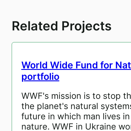
Related Projects
World Wide Fund for Na
portfolio
WWF's mission is to stop t
the planet's natural system
future in which man lives i
nature. WWF in Ukraine wor