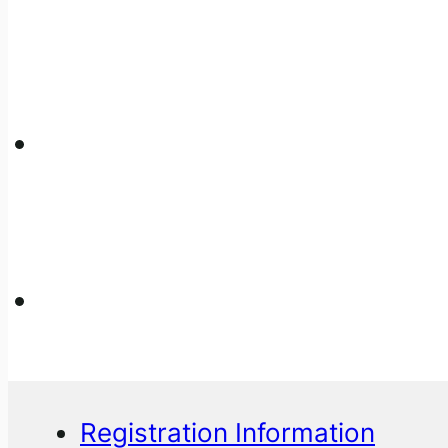
Registration Information