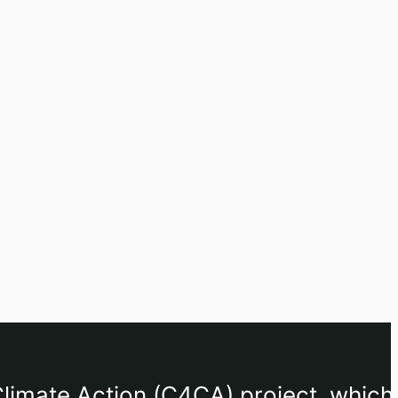
limate Action (C4CA) project, which 