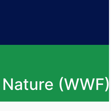
r Nature (WWF)