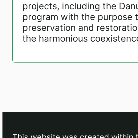
projects, including the Da
program with the purpose 
preservation and restorati
the harmonious coexistence 
This website was created within 