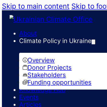
Skip to main content
Skip to foo
About
Climate Policy in Ukraine
Overview
Donor Projects
Stakeholders
Funding opportunities
Knowledge Hub
Events
Articles