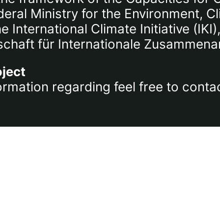
ral Ministry for the Environment, C
International Climate Initiative (IK
chaft für Internationale Zusammena
oject
ormation regarding feel free to conta