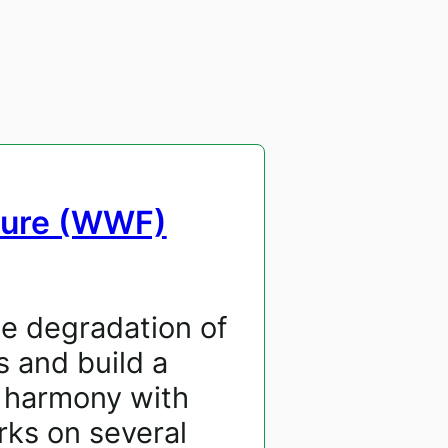
ture (WWF)
he degradation of
s and build a
n harmony with
ks on several