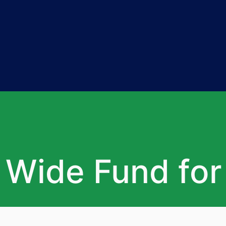
 Wide Fund fo