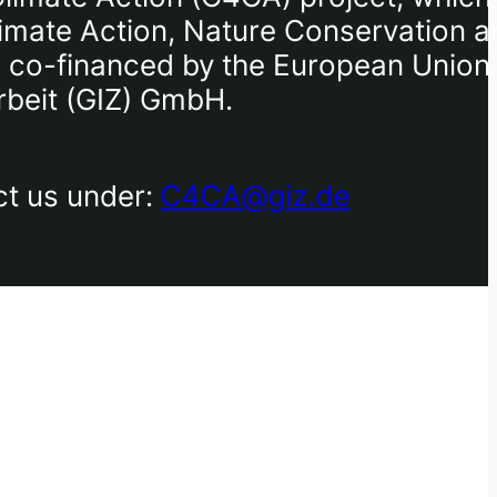
limate Action, Nature Conservation a
I), co-financed by the European Union
rbeit (GIZ) GmbH.
ct us under:
C4CA@giz.de