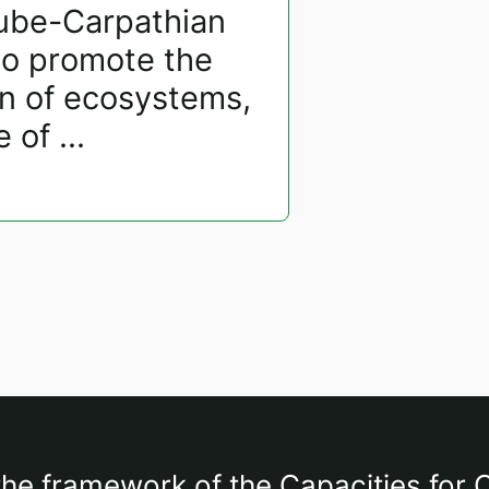
nube-Carpathian
to promote the
on of ecosystems,
of ...
the framework of the Capacities for C