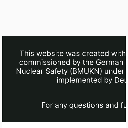
This website was created withi
commissioned by the German Fe
Nuclear Safety (BMUKN) under th
implemented by Deut
For any questions and fu