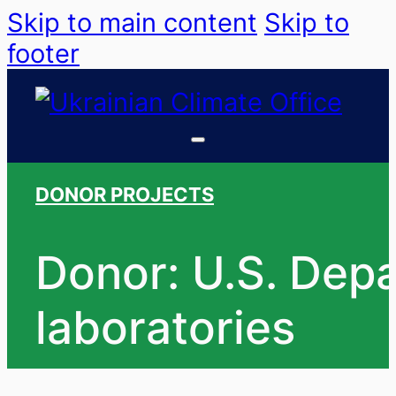
Skip to main content
Skip to
footer
DONOR PROJECTS
Donor: U.S. Depa
laboratories