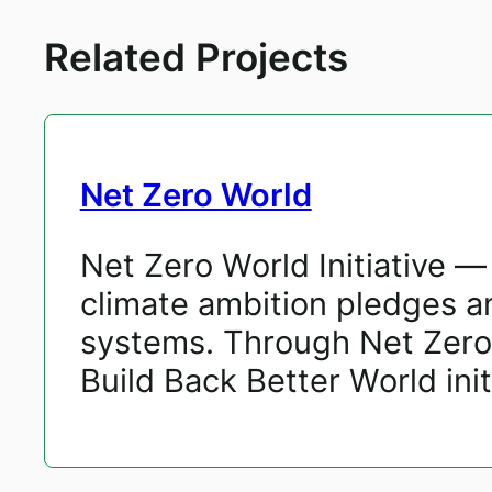
Related Projects
Net Zero World
Net Zero World Initiative 
climate ambition pledges and
systems. Through Net Zero 
Build Back Better World initi