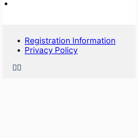
Registration Information
Privacy Policy