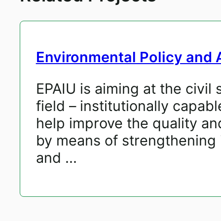
Environmental Policy and A
EPAIU is aiming at the civi
field – institutionally cap
help improve the quality a
by means of strengthening i
and ...