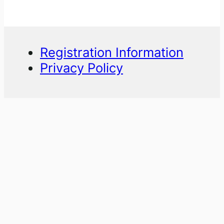
Registration Information
Privacy Policy