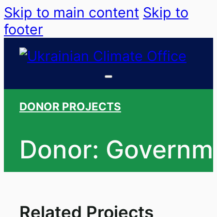
Skip to main content
Skip to
footer
DONOR PROJECTS
Donor: Governm
Related Projects