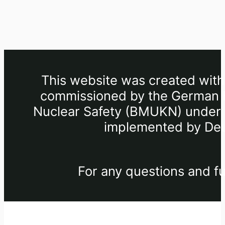
This website was created withi
commissioned by the German Fe
Nuclear Safety (BMUKN) under th
implemented by Deu
For any questions and fu