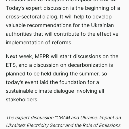
Today’s expert discussion is the beginning of a
cross-sectoral dialog. It will help to develop
valuable recommendations for the Ukrainian
authorities that will contribute to the effective
implementation of reforms.
Next week, MEPR will start discussions on the
ETS, and a discussion on decarbonization is
planned to be held during the summer, so
today’s event laid the foundation for a
sustainable climate dialogue involving all
stakeholders.
The expert discussion “CBAM and Ukraine: Impact on
Ukraine’s Electricity Sector and the Role of Emissions