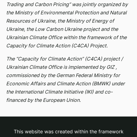
Trading and Carbon Pricing” was jointly organized by
the Ministry of Environmental Protection and Natural
Resources of Ukraine, the Ministry of Energy of
Ukraine, the Low Carbon Ukraine project and the
Ukrainian Climate Office within the framework of the
Capacity for Climate Action (C4CA) Project.
The “Capacity for Climate Action” (C4CA) project /
Ukrainian Climate Office is implemented by GIZ ,
commissioned by the German Federal Ministry for
Economic Affairs and Climate Action (BMWK) under
the International Climate Initiative (IKI) and co-
financed by the European Union.
This website was created within the framework