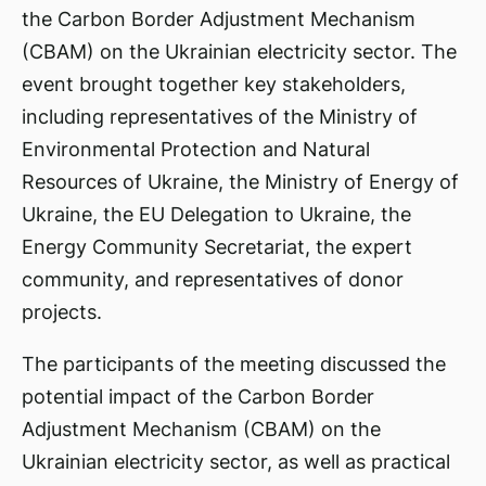
the Carbon Border Adjustment Mechanism
(CBAM) on the Ukrainian electricity sector. The
event brought together key stakeholders,
including representatives of the Ministry of
Environmental Protection and Natural
Resources of Ukraine, the Ministry of Energy of
Ukraine, the EU Delegation to Ukraine, the
Energy Community Secretariat, the expert
community, and representatives of donor
projects.
The participants of the meeting discussed the
potential impact of the Carbon Border
Adjustment Mechanism (CBAM) on the
Ukrainian electricity sector, as well as practical