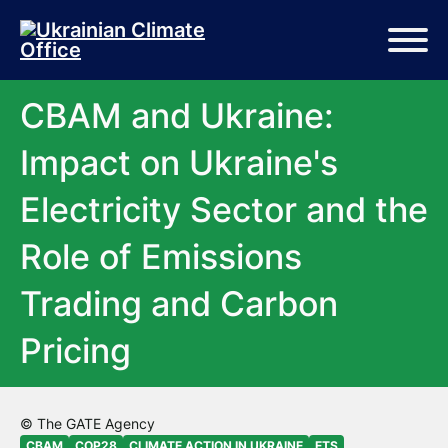
Skip to main content
Skip to footer
CBAM and Ukraine:
Impact on Ukraine's
Electricity Sector and the
Role of Emissions
Trading and Carbon
Pricing
© The GATE Agency
CBAM
COP28
CLIMATE ACTION IN UKRAINE
ETS