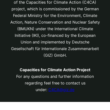
of the Capacities for Climate Action (C4CA)
project, which is
commissioned by the German
Federal Ministry for the Environment, Climate
Action, Nature Conservation and Nuclear Safety
(BMUKN) under the International Climate
Initiative (IKI), co-financed by the European
Union and implemented by Deutsche
Gesellschaft für Internationale Zusammenarbeit
(GIZ) GmbH.
Capacities for Climate Action Project
For any questions and further information
regarding feel free to contact us
under:
C4CA@giz.de