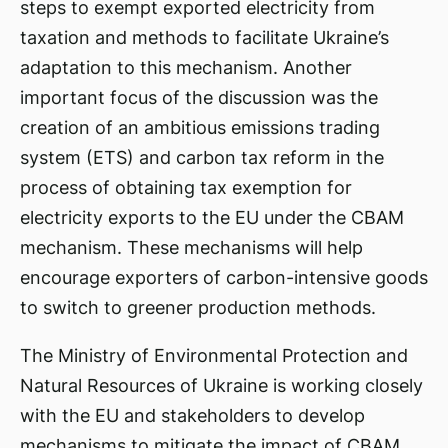
steps to exempt exported electricity from
taxation and methods to facilitate Ukraine’s
adaptation to this mechanism. Another
important focus of the discussion was the
creation of an ambitious emissions trading
system (ETS) and carbon tax reform in the
process of obtaining tax exemption for
electricity exports to the EU under the CBAM
mechanism. These mechanisms will help
encourage exporters of carbon-intensive goods
to switch to greener production methods.
The Ministry of Environmental Protection and
Natural Resources of Ukraine is working closely
with the EU and stakeholders to develop
mechanisms to mitigate the impact of CBAM.