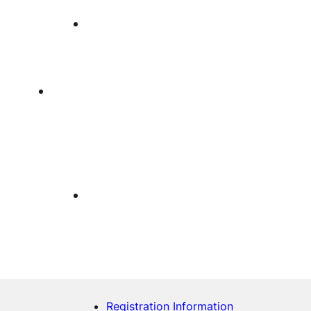
Registration Information