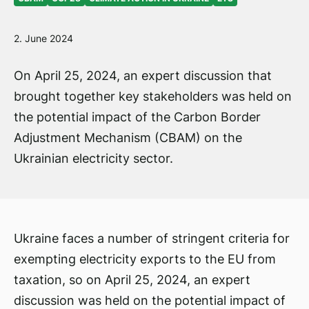
2. June 2024
On April 25, 2024, an expert discussion that
brought together key stakeholders was held on
the potential impact of the Carbon Border
Adjustment Mechanism (CBAM) on the
Ukrainian electricity sector.
Ukraine faces a number of stringent criteria for
exempting electricity exports to the EU from
taxation, so on April 25, 2024, an expert
discussion was held on the potential impact of