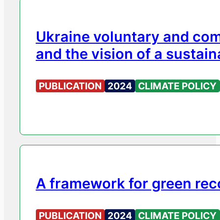
Ukraine voluntary and com
and the vision of a sustain
PUBLICATION
2024
CLIMATE POLICY
A framework for green rec
PUBLICATION
2024
CLIMATE POLICY