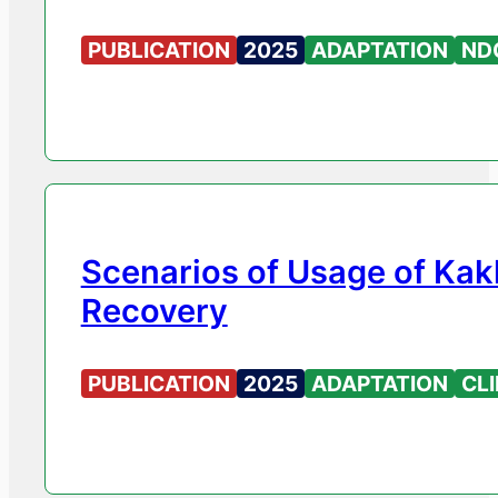
PUBLICATION
2025
ADAPTATION
ND
Scenarios of Usage of Kak
Recovery
PUBLICATION
2025
ADAPTATION
CL