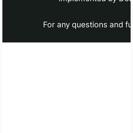
For any questions and fu