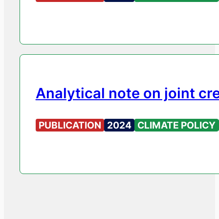
Analytical note on joint c
PUBLICATION
2024
CLIMATE POLICY