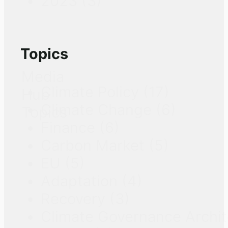
2023
(3)
Topics
Media
Climate Policy
(17)
Hub
Climate Change
(6)
Topics
Finance
(6)
Carbon Market
(5)
EU
(5)
Adaptation
(4)
Recovery
(3)
Climate Governance Archi