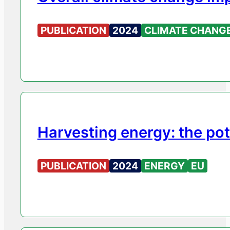
PUBLICATION
2024
CLIMATE CHANG
Harvesting energy: the po
PUBLICATION
2024
ENERGY
EU