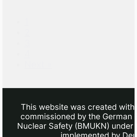
1
2
3
4
Next »
This website was created withi
commissioned by the German Fe
Nuclear Safety (BMUKN) under th
implemented by Deut