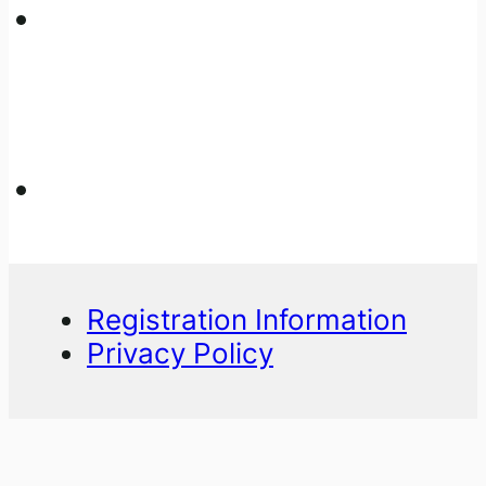
Registration Information
Privacy Policy