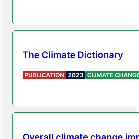
The Climate Dictionary
PUBLICATION
2023
CLIMATE CHANG
Overall climate change im