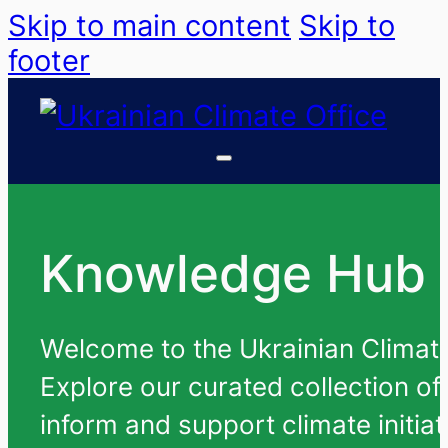
Skip to main content
Skip to
footer
Knowledge Hub
Welcome to the Ukrainian Climate 
Explore our curated collection of
inform and support climate initiat