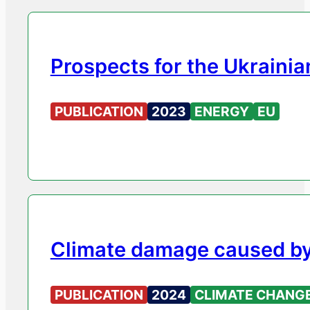
Prospects for the Ukraini
PUBLICATION
2023
ENERGY
EU
Climate damage caused by 
PUBLICATION
2024
CLIMATE CHANG