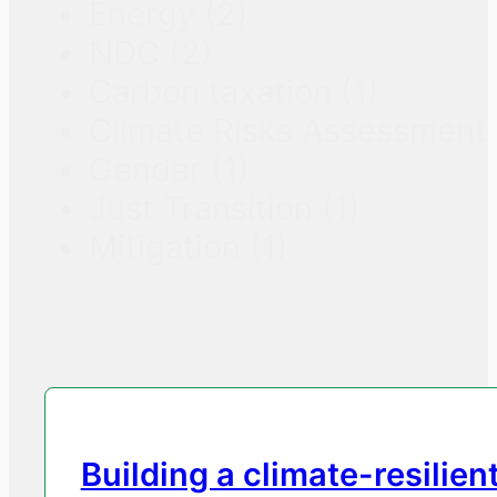
Energy
(2)
NDC
(2)
Carbon taxation
(1)
Climate Risks Assessment
Gender
(1)
Just Transition
(1)
Mitigation
(1)
Building a climate-resilien