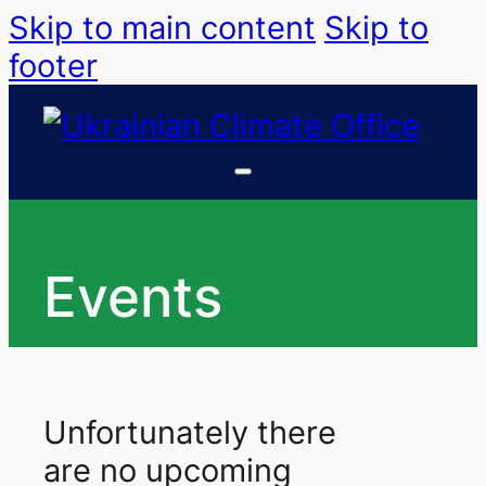
Skip to main content
Skip to
footer
Events
Unfortunately there
are no upcoming