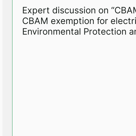
Expert discussion on “CBAM 
CBAM exemption for electric
Environmental Protection an