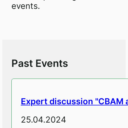
events.
Past Events
Expert discussion "CBAM an
25.04.2024