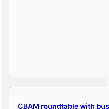
CBAM roundtable with bus