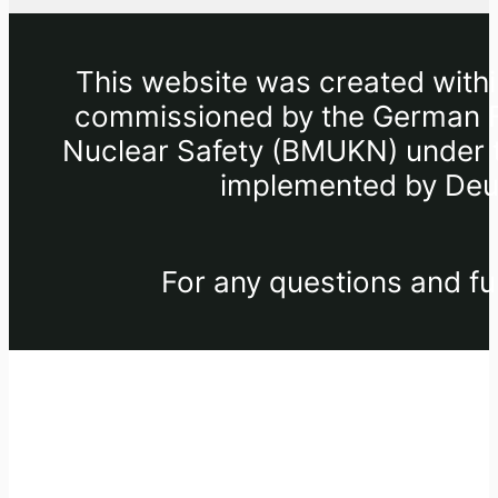
This website was created withi
commissioned by the German Fe
Nuclear Safety (BMUKN) under th
implemented by Deut
For any questions and fu