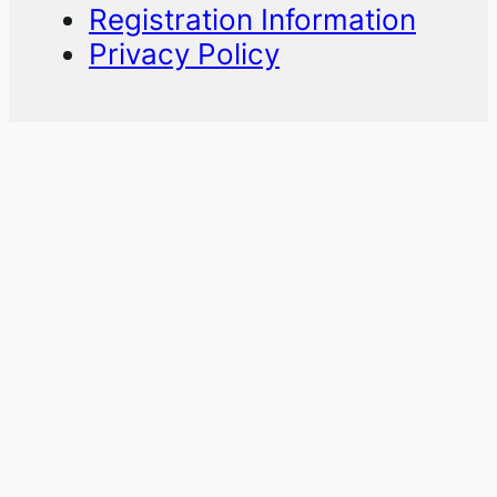
Registration Information
Privacy Policy