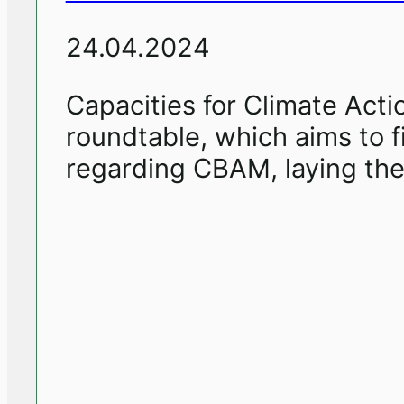
24.04.2024
Capacities for Climate Actio
roundtable, which aims to f
regarding CBAM, laying the 